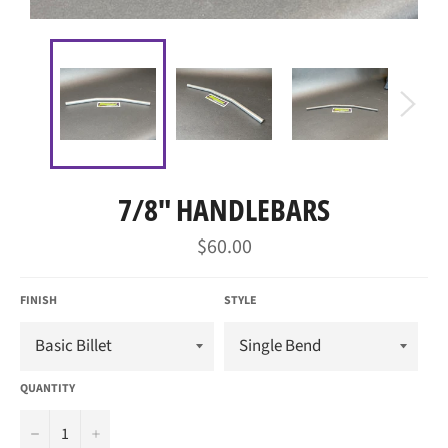
7/8" HANDLEBARS
Regular
$60.00
price
FINISH
STYLE
QUANTITY
−
+