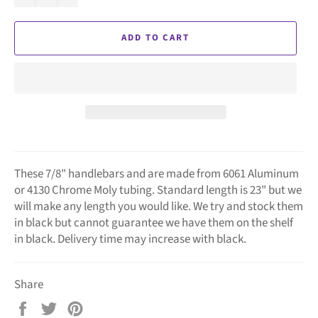
ADD TO CART
These 7/8" handlebars and are made from 6061 Aluminum
or 4130 Chrome Moly tubing. Standard length is 23" but we
will make any length you would like. We try and stock them
in black but cannot guarantee we have them on the shelf
in black. Delivery time may increase with black.
Share
Share
Tweet
Pin