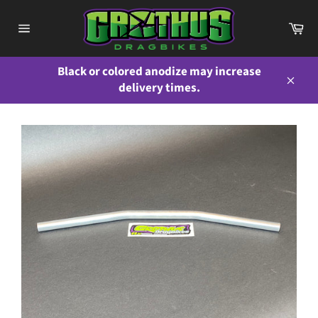
Skip
to
Ca
content
Site
navigation
Black or colored anodize may increase
delivery times.
Close