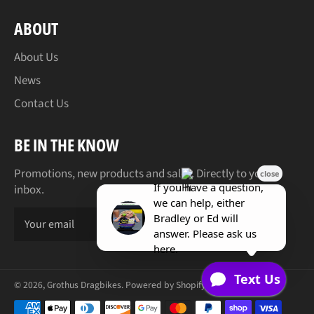
ABOUT
About Us
News
Contact Us
BE IN THE KNOW
Promotions, new products and sales. Directly to your
inbox.
SUBSCR
© 2026,
Grothus Dragbikes
.
Powered by Shopify
Payment