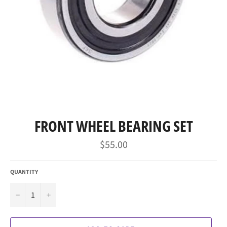
FRONT WHEEL BEARING SET
Regular
$55.00
price
QUANTITY
−
+