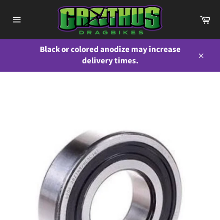
Skip
to
Ca
content
Site
navigation
Black or colored anodize may increase
delivery times.
Close