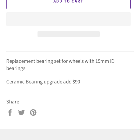
ADD TO CART
Replacement bearing set for wheels with 15mm ID
bearings
Ceramic Bearing upgrade add $90
Share
Share
Tweet
Pin
on
on
on
Facebook
Twitter
Pinterest