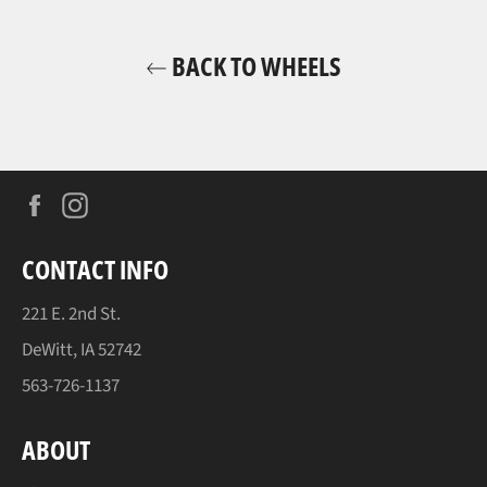
BACK TO WHEELS
Facebook
Instagram
CONTACT INFO
221 E. 2nd St.
DeWitt, IA 52742
563-726-1137
ABOUT