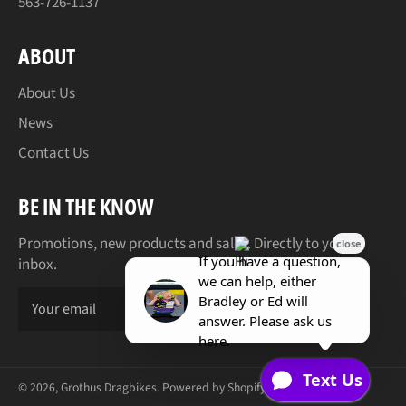
563-726-1137
ABOUT
About Us
News
Contact Us
BE IN THE KNOW
Promotions, new products and sales. Directly to your
inbox.
SUBSCR
© 2026,
Grothus Dragbikes
.
Powered by Shopify