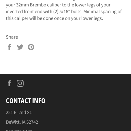
your 32mm Brembo caliper to the lower legs of your
inverted front end with (2) 5/16" bolts. Minimal spacing of
this caliper will be done once on your lower legs.
Share
Share
Tweet
Pin
on
on
on
Facebook
Twitter
Pinterest
Facebook
Instagram
CONTACT INFO
221 E. 2nd St.
DeWitt, IA 52742