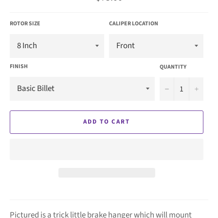
price
ROTOR SIZE
CALIPER LOCATION
FINISH
QUANTITY
−
+
ADD TO CART
Pictured is a trick little brake hanger which will mount