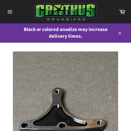
Skip
to
Ca
content
Site
navigation
Black or colored anodize may increase
delivery times.
Close