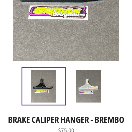
BRAKE CALIPER HANGER - BREMBO
Regular
$75.00